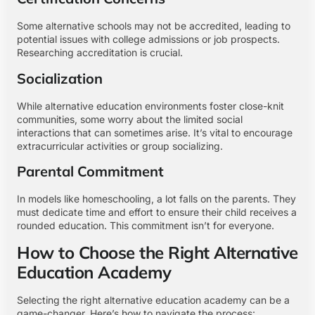
Some alternative schools may not be accredited, leading to
potential issues with college admissions or job prospects.
Researching accreditation is crucial.
Socialization
While alternative education environments foster close-knit
communities, some worry about the limited social
interactions that can sometimes arise. It’s vital to encourage
extracurricular activities or group socializing.
Parental Commitment
In models like homeschooling, a lot falls on the parents. They
must dedicate time and effort to ensure their child receives a
rounded education. This commitment isn’t for everyone.
How to Choose the Right Alternative
Education Academy
Selecting the right alternative education academy can be a
game-changer. Here’s how to navigate the process: