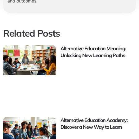
and outcomes.
Related Posts
Alternative Education Meaning:
Unlocking New Learning Paths
Alternative Education Academy:
Discover a New Way to Learn