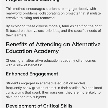
This method encourages students to engage deeply with
real-world problems, collaborating on projects that stimulate
creative thinking and teamwork.
By exploring these diverse models, families can find the right
fit based on their values, priorities, and the specific needs of
their learners.
Benefits of Attending an Alternative
Education Academy
Choosing an alternative education academy often comes
with a slew of benefits:
Enhanced Engagement
Students engaged in alternative education models
frequently show greater interest in their studies. With tailored
curriculums that spark their passions, they are more likely to
dive deeper into subjects.
Development of Critical Skills