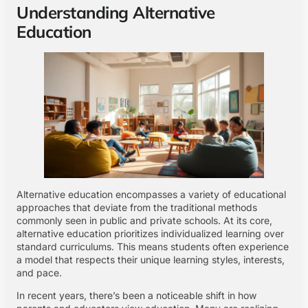
Understanding Alternative
Education
Alternative education encompasses a variety of educational
approaches that deviate from the traditional methods
commonly seen in public and private schools. At its core,
alternative education prioritizes individualized learning over
standard curriculums. This means students often experience
a model that respects their unique learning styles, interests,
and pace.
In recent years, there’s been a noticeable shift in how