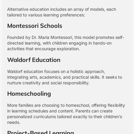
Alternative education includes an array of models, each
tailored to various learning preferences:
Montessori Schools
Founded by Dr. Maria Montessori, this model promotes self-
directed learning, with children engaging in hands-on
activities that encourage exploration.
Waldorf Education
Waldorf education focuses on a holistic approach,
integrating arts, academics, and practical skills. It seeks to
nurture creativity and social responsibility.
Homeschooling
More families are choosing to homeschool, offering flexibility
in learning schedules and content. Parents can create
personalized curriculums tailored exactly to their children’s
needs.
Project-Based Learning