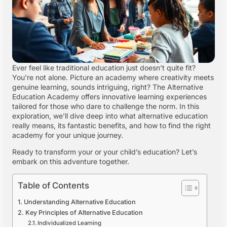
Ever feel like traditional education just doesn’t quite fit?
You’re not alone. Picture an academy where creativity meets
genuine learning, sounds intriguing, right? The Alternative
Education Academy offers innovative learning experiences
tailored for those who dare to challenge the norm. In this
exploration, we’ll dive deep into what alternative education
really means, its fantastic benefits, and how to find the right
academy for your unique journey.
Ready to transform your or your child’s education? Let’s
embark on this adventure together.
Table of Contents
Understanding Alternative Education
Key Principles of Alternative Education
Individualized Learning