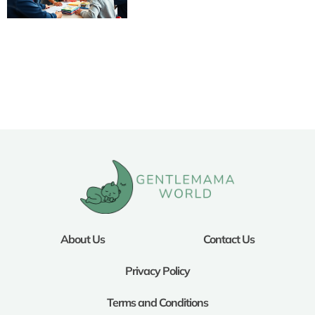
About Us
Contact Us
Privacy Policy
Terms and Conditions