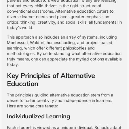
parents and educators view education. Many are realizing
that not every child thrives in the rigid structure of
conventional classrooms. Alternative education caters to
diverse learner needs and places greater emphasis on
critical thinking, creativity, and social skills, all fundamental in
today’s world.
This approach also includes an array of systems, including
Montessori, Waldorf, homeschooling, and project-based
learning, which offer different philosophies and
methodologies. By understanding what alternative education
truly means, one can appreciate the myriad options available
today.
Key Principles of Alternative
Education
The principles guiding alternative education stem from a
desire to foster creativity and independence in learners.
Here are some core tenets:
Individualized Learning
Each student is viewed as a unique individual. Schools adapt