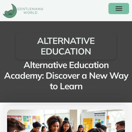
ALTERNATIVE EDUC
ALTERNATIVE
EDUCATION
Alternative Education
Academy: Discover a New Way
to Learn