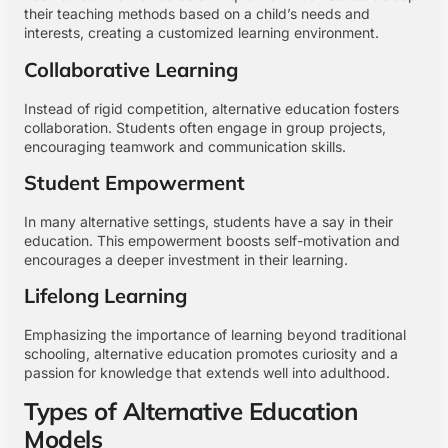
their teaching methods based on a child’s needs and
interests, creating a customized learning environment.
Collaborative Learning
Instead of rigid competition, alternative education fosters
collaboration. Students often engage in group projects,
encouraging teamwork and communication skills.
Student Empowerment
In many alternative settings, students have a say in their
education. This empowerment boosts self-motivation and
encourages a deeper investment in their learning.
Lifelong Learning
Emphasizing the importance of learning beyond traditional
schooling, alternative education promotes curiosity and a
passion for knowledge that extends well into adulthood.
Types of Alternative Education
Models