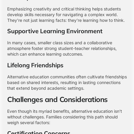
Emphasizing creativity and critical thinking helps students
develop skills necessary for navigating a complex world.
They’re not just learning facts: they’re learning how to think.
Supportive Learning Environment
In many cases, smaller class sizes and a collaborative
atmosphere foster strong student-teacher relationships,
which can enhance learning outcomes.
Lifelong Friendships
Alternative education communities often cultivate friendships
based on shared interests, resulting in lasting connections
that extend beyond academic settings.
Challenges and Considerations
Even though its myriad benefits, alternative education isn’t
without challenges. Families considering this path should
weigh several factors:
Certification Concerns