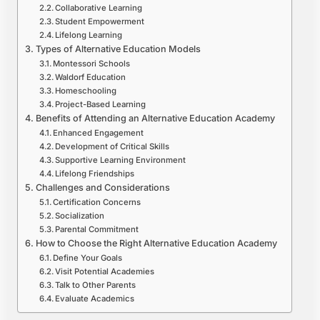
Collaborative Learning
Student Empowerment
Lifelong Learning
Types of Alternative Education Models
Montessori Schools
Waldorf Education
Homeschooling
Project-Based Learning
Benefits of Attending an Alternative Education Academy
Enhanced Engagement
Development of Critical Skills
Supportive Learning Environment
Lifelong Friendships
Challenges and Considerations
Certification Concerns
Socialization
Parental Commitment
How to Choose the Right Alternative Education Academy
Define Your Goals
Visit Potential Academies
Talk to Other Parents
Evaluate Academics