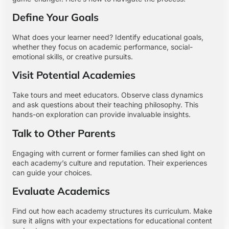
Define Your Goals
What does your learner need? Identify educational goals,
whether they focus on academic performance, social-
emotional skills, or creative pursuits.
Visit Potential Academies
Take tours and meet educators. Observe class dynamics
and ask questions about their teaching philosophy. This
hands-on exploration can provide invaluable insights.
Talk to Other Parents
Engaging with current or former families can shed light on
each academy’s culture and reputation. Their experiences
can guide your choices.
Evaluate Academics
Find out how each academy structures its curriculum. Make
sure it aligns with your expectations for educational content