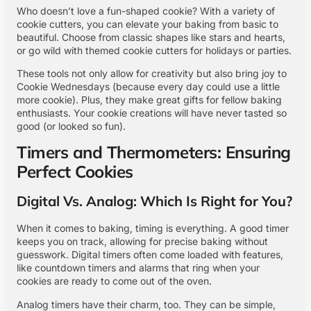
Who doesn’t love a fun-shaped cookie? With a variety of
cookie cutters, you can elevate your baking from basic to
beautiful. Choose from classic shapes like stars and hearts,
or go wild with themed cookie cutters for holidays or parties.
These tools not only allow for creativity but also bring joy to
Cookie Wednesdays (because every day could use a little
more cookie). Plus, they make great gifts for fellow baking
enthusiasts. Your cookie creations will have never tasted so
good (or looked so fun).
Timers and Thermometers: Ensuring
Perfect Cookies
Digital Vs. Analog: Which Is Right for You?
When it comes to baking, timing is everything. A good timer
keeps you on track, allowing for precise baking without
guesswork. Digital timers often come loaded with features,
like countdown timers and alarms that ring when your
cookies are ready to come out of the oven.
Analog timers have their charm, too. They can be simple,