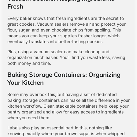
Fresh
Every baker knows that fresh ingredients are the secret to
great cookies. Vacuum sealers remove air and protect your
flour, sugar, and even chocolate chips from spoiling. This
means you can keep your supplies fresher longer, which
eventually translates into better-tasting cookies.
Plus, using a vacuum sealer can make cleanup and
organization much easier. You’ll find you waste less, saving
both money and time.
Baking Storage Containers: Organizing
Your Kitchen
Some may overlook this, but having a set of dedicated
baking storage containers can make all the difference in your
kitchen workflow. Clear, stackable containers help keep your
pantry organized and allow for easy access to ingredients
when you need them.
Labels also play an essential part in this, nothing like
knowing exactly where your brown sugar is when whipped