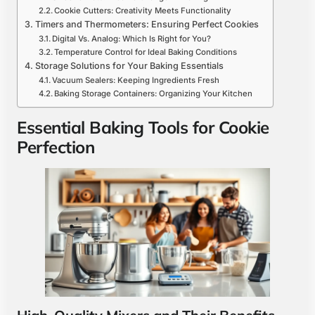
Cookie Cutters: Creativity Meets Functionality
Timers and Thermometers: Ensuring Perfect Cookies
Digital Vs. Analog: Which Is Right for You?
Temperature Control for Ideal Baking Conditions
Storage Solutions for Your Baking Essentials
Vacuum Sealers: Keeping Ingredients Fresh
Baking Storage Containers: Organizing Your Kitchen
Essential Baking Tools for Cookie
Perfection