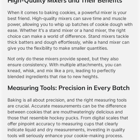
High-Quality Mixers and Their Benefits
When it comes to baking cookies, a powerful mixer is your
best friend. High-quality mixers can save time and muscle
power, allowing you to whip up batches of cookie dough with
ease. Whether it’s a stand mixer or a hand mixer, the right
choice can make a world of difference. Stand mixers tackle
thick batters and dough effortlessly, while a hand mixer can
give you the flexibility to make smaller quantities.
Not only do these mixers provide speed, but they also
ensure consistency. With multiple attachments, you can
knead, whisk, and mix like a pro, leading to perfectly
blended ingredients that rise to new heights.
Measuring Tools: Precision in Every Batch
Baking is all about precision, and the right measuring tools
are crucial. Accurate measurements can be the difference
between cookies that are mouthwateringly delicious and
those that resemble hockey pucks. From digital scales that
offer pinpoint accuracy to measuring cups that clearly
indicate liquid and dry measurements, investing in quality
tools will seriously enhance your cookie-making process.