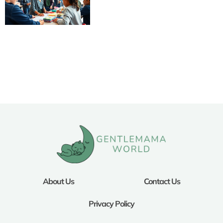
About Us
Contact Us
Privacy Policy