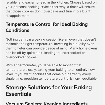
reliable, and easier to read in the kitchen. Choose based on
your personal cooking style: either way, a timer will ensure
that those cookies don’t overbake and turn into a burnt
disappointment.
Temperature Control for Ideal Baking
Conditions
Nothing can ruin a baking session like an oven that doesn’t
maintain the right temperature. Investing in a quality oven
thermometer can provide peace of mind. Many home ovens
can be off by quite a bit, leading to undercooked or
overcooked cookies.
With a thermometer, you’ll be able to monitor that
temperature closely, taking your baking to an entirely new
level. If you want cookies that come out perfectly every
single time, precision temperature control is non-negotiable.
Storage Solutions for Your Baking
Essentials
Vacuum Sealers: Keeping Ingredients