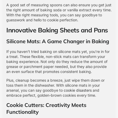
A good set of measuring spoons can also ensure you get just
the right amount of baking soda or vanilla extract every time.
With the right measuring tools, you can say goodbye to
guesswork and hello to cookie perfection.
Innovative Baking Sheets and Pans
Silicone Mats: A Game Changer in Baking
If you haven’t tried baking on silicone mats yet, you’re in for
a treat. These flexible, non-stick mats can transform your
baking experience. Not only do they reduce the amount of
grease or parchment paper needed, but they also provide
an even surface that promotes consistent baking.
Plus, cleanup becomes a breeze, just wipe them down or
toss them in the dishwasher. With silicone mats in your
arsenal, you can say goodbye to
cookie disasters
and
embrace perfect, golden-brown cookies every time.
Cookie Cutters: Creativity Meets
Functionality