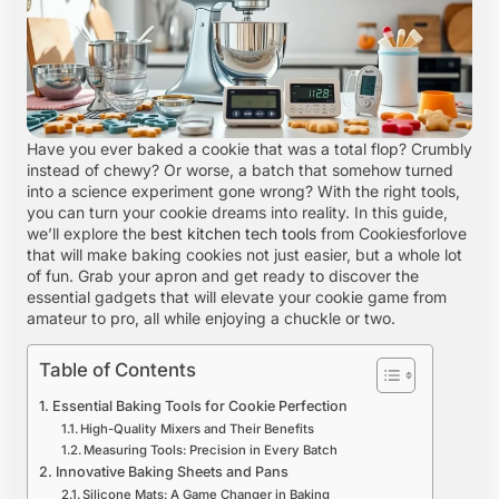
Have you ever baked a cookie that was a total flop? Crumbly
instead of chewy? Or worse, a batch that somehow turned
into a science experiment gone wrong? With the right tools,
you can turn your cookie dreams into reality. In this guide,
we’ll explore the
best kitchen tech tools
from Cookiesforlove
that will make baking cookies not just easier, but a whole lot
of fun. Grab your apron and get ready to discover the
essential gadgets that will elevate your cookie game from
amateur to pro, all while enjoying a chuckle or two.
Table of Contents
Essential Baking Tools for Cookie Perfection
High-Quality Mixers and Their Benefits
Measuring Tools: Precision in Every Batch
Innovative Baking Sheets and Pans
Silicone Mats: A Game Changer in Baking