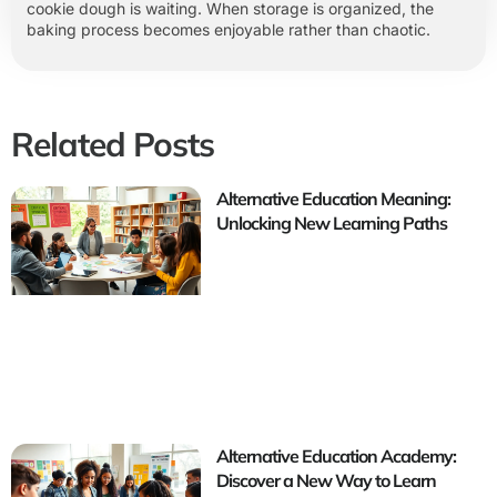
cookie dough is waiting. When storage is organized, the
baking process becomes enjoyable rather than chaotic.
Related Posts
Alternative Education Meaning:
Unlocking New Learning Paths
Alternative Education Academy:
Discover a New Way to Learn