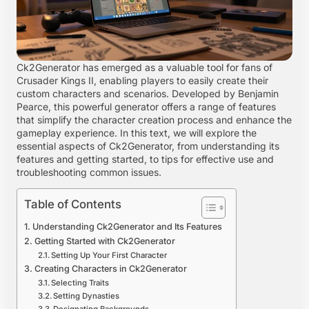
Ck2Generator has emerged as a valuable tool for fans of
Crusader Kings II, enabling players to easily create their
custom characters and scenarios. Developed by Benjamin
Pearce, this powerful generator offers a range of features
that simplify the character creation process and enhance the
gameplay experience. In this text, we will explore the
essential aspects of Ck2Generator, from understanding its
features and getting started, to tips for effective use and
troubleshooting common issues.
Table of Contents
Understanding Ck2Generator and Its Features
Getting Started with Ck2Generator
Setting Up Your First Character
Creating Characters in Ck2Generator
Selecting Traits
Setting Dynasties