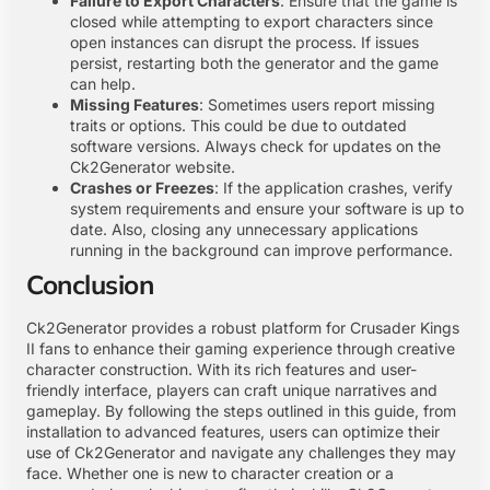
Failure to Export Characters
: Ensure that the game is
closed while attempting to export characters since
open instances can disrupt the process. If issues
persist, restarting both the generator and the game
can help.
Missing Features
: Sometimes users report missing
traits or options. This could be due to outdated
software versions. Always check for updates on the
Ck2Generator website.
Crashes or Freezes
: If the application crashes, verify
system requirements and ensure your software is up to
date. Also, closing any unnecessary applications
running in the background can improve performance.
Conclusion
Ck2Generator provides a robust platform for Crusader Kings
II fans to enhance their gaming experience through creative
character construction. With its rich features and user-
friendly interface, players can craft unique narratives and
gameplay. By following the steps outlined in this guide, from
installation to advanced features, users can optimize their
use of Ck2Generator and navigate any challenges they may
face. Whether one is new to character creation or a