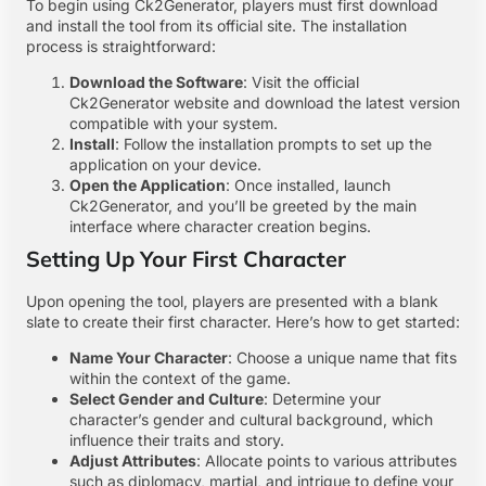
To begin using Ck2Generator, players must first download
and install the tool from its official site. The installation
process is straightforward:
Download the Software
: Visit the official
Ck2Generator website and download the latest version
compatible with your system.
Install
: Follow the installation prompts to set up the
application on your device.
Open the Application
: Once installed, launch
Ck2Generator, and you’ll be greeted by the main
interface where character creation begins.
Setting Up Your First Character
Upon opening the tool, players are presented with a blank
slate to create their first character. Here’s how to get started:
Name Your Character
: Choose a unique name that fits
within the context of the game.
Select Gender and Culture
: Determine your
character’s gender and cultural background, which
influence their traits and story.
Adjust Attributes
: Allocate points to various attributes
such as diplomacy, martial, and intrigue to define your