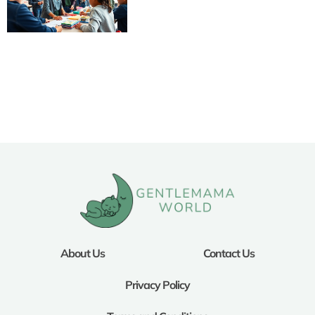
About Us
Contact Us
Privacy Policy