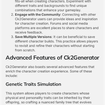
fits-all when creating characters. Experiment with
different traits and backgrounds to find unique
combinations that enhance your gameplay.
Engage with the Community
: Connecting with other
Ck2Generator users can provide ideas and inspiration
for character creation. Forums and social media
platforms are excellent places to share characters and
receive feedback.
Save Multiple Versions
: It can be beneficial to save
different character builds. This practice allows players
to revisit and refine their characters without starting
from scratch.
Advanced Features of Ck2Generator
Ck2Generator also boasts several advanced features that
enrich the character creation experience. Some of these
include:
Genetic Traits Simulation
This system allows players to create characters whose
physical and personality traits can be inherited by their
offspring, so crafting a nuanced family tree that evolves