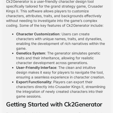
Ck2Generator is a user-friendly character design tool
specifically tailored for the grand strategy game, Crusader
Kings II. This software allows players to customize
characters, attributes, traits, and backgrounds effectively
without needing to investigate into the game’s complex
coding. Some of the key features of Ck2Generator include:
Character Customization
: Users can create
characters with unique names, traits, and dynasties,
enabling the development of rich narratives within the
game.
Genetics System
: The generator simulates genetic
traits and their inheritance, allowing for realistic
character development across generations.
User-Friendly Interface
: The clean and intuitive
design makes it easy for players to navigate the tool,
ensuring a seamless experience in character creation.
Export Functionality
: Players can export their
characters directly into Crusader Kings II, streamlining
the integration of newly created characters into their
game sessions.
Getting Started with Ck2Generator