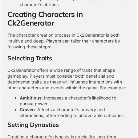
character’s abilities.
Creating Characters in
Ck2Generator
The character creation process in Ck2Generator is both
intuitive and deep. Players can tailor their characters by
following these steps:
Selecting Traits
Ck2Generator offers a wide range of traits that shape
gameplay. Players must consider both beneficial and
detrimental traits, as these will influence interactions with
other characters and events within the game. For example:
Ambitious
: Increases a character’s likelihood to
pursue power.
Craven
: Affects a character’s bravery and
interactions, often leading to unfavorable outcomes.
Setting Dynasties
Creating a character’s dynasty is crucial for long-term