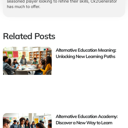
seasoned player looking to refine their skills, Ck2Generator
has much to offer.
Related Posts
Alternative Education Meaning:
Unlocking New Learning Paths
Alternative Education Academy:
Discover a New Way to Learn