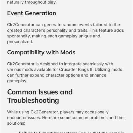
naturally throughout play.
Event Generation
Ck2Generator can generate random events tailored to the
created character’s personality and traits. This feature adds
spontaneity, making each gameplay unique and
personalized.
Compatibility with Mods
Ck2Generator is designed to integrate seamlessly with
various mods available for Crusader Kings II. Utilizing mods
can further expand character options and enhance
gameplay.
Common Issues and
Troubleshooting
While using Ck2Generator, players may occasionally
encounter issues. Here are some common problems and their
solutions: