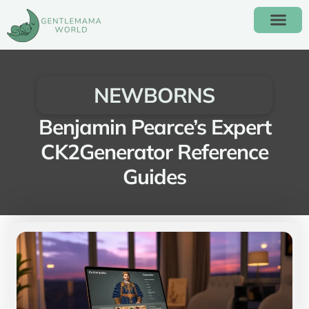
ALTERNATIVE EDUC
NEWBORNS
Benjamin Pearce’s Expert
CK2Generator Reference
Guides