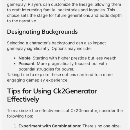
gameplay. Players can customize the lineage, allowing them
to craft interesting familial backstories and legacies. This
choice sets the stage for future generations and adds depth
to the narrative.
Designating Backgrounds
Selecting a character’s background can also impact
gameplay significantly. Options may include:
Noble
: Starting with higher prestige but less wealth.
Peasant
: More pragmatically focused but with
potential struggles for power.
Taking time to explore these options can lead to a more
engaging gameplay experience.
Tips for Using Ck2Generator
Effectively
To maximize the effectiveness of Ck2Generator, consider the
following tips:
Experiment with Combinations
: There’s no one-size-