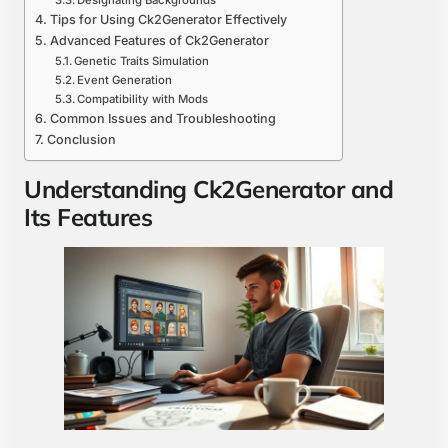
Designating Backgrounds
Tips for Using Ck2Generator Effectively
Advanced Features of Ck2Generator
Genetic Traits Simulation
Event Generation
Compatibility with Mods
Common Issues and Troubleshooting
Conclusion
Understanding Ck2Generator and
Its Features